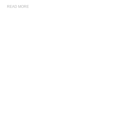
READ MORE