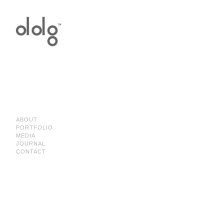
ABOUT
PORTFOLIO
MEDIA
JOURNAL
CONTACT