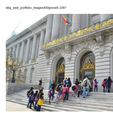
ddg_web_portfolio_images400grove6-1097