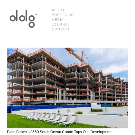
ABOUT
PORTFOLIO
MEDIA
JOURNAL
CONTACT
Palm Beach’s 3550 South Ocean Condo Tops Out, Development