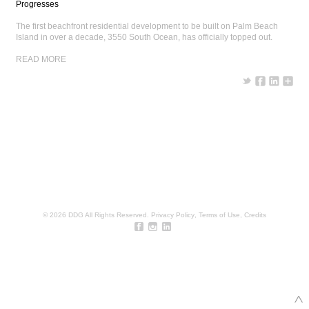
Progresses
The first beachfront residential development to be built on Palm Beach
Island in over a decade, 3550 South Ocean, has officially topped out.
READ MORE
© 2026 DDG All Rights Reserved.
Privacy Policy
,
Terms of Use
,
Credits