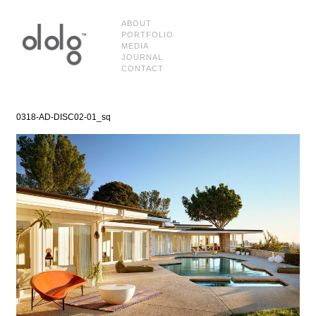
ABOUT
PORTFOLIO
MEDIA
JOURNAL
CONTACT
0318-AD-DISC02-01_sq