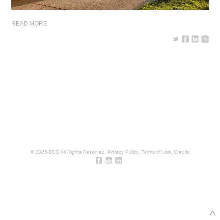
READ MORE
© 2026 DDG All Rights Reserved.
Privacy Policy
,
Terms of Use
,
Credits